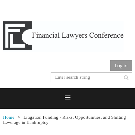
Log in
Home
Litigation Funding - Risks, Opportunities, and Shifting
Leverage in Bankruptcy