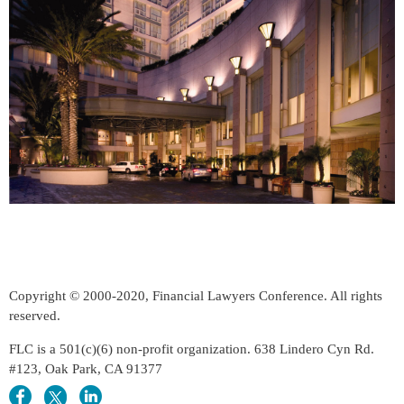
Copyright © 2000-2020, Financial Lawyers Conference. All rights
reserved.
FLC is a 501(c)(6) non-profit organization. 638 Lindero Cyn Rd.
#123, Oak Park, CA 91377