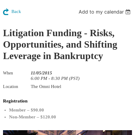
Add to my calendar
Back
Litigation Funding - Risks,
Opportunities, and Shifting
Leverage in Bankruptcy
11/05/2015
When
6:00 PM - 8:30 PM (PST)
The Omni Hotel
Location
Registration
Member – $90.00
Non-Member – $120.00