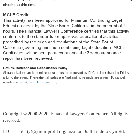
checks at this time.
MCLE Credit
This activity has been approved for Minimum Continuing Legal
Education credit by the State Bar of California in the amount of 2
hours. The Financial Lawyers Conference certifies that this activity
conforms to the standards for approved educational activities
prescribed by the rules and regulations of the State Bar of
California governing minimum continuing legal education. MCLE
Certificates will be sent post-event once the Zoom attendance
report has been reviewed.
Return, Refunds and Cancellation Policy
All cancellations and refund requests must be received by FLC no later than the Friday
prior to the event. Thereafter, all sales are final and no refunds are given. To cancel,
email us at
info@financiallawyers.org
.
Copyright © 2000-2020, Financial Lawyers Conference. All rights
reserved.
FLC is a 501(c)(6) non-profit organization. 638 Lindero Cyn Rd.