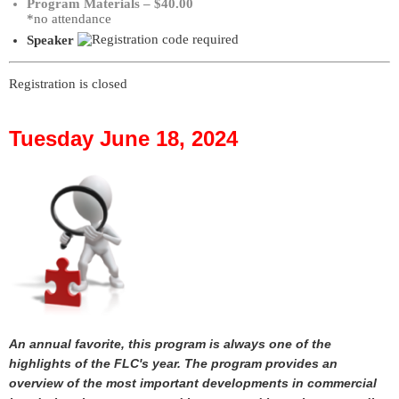
Program Materials – $40.00
*no attendance
Speaker
Registration is closed
Tuesday June 18, 2024
An annual favorite, this program is always one of the
highlights of the FLC's year. The program provides an
overview of the most important developments in commercial