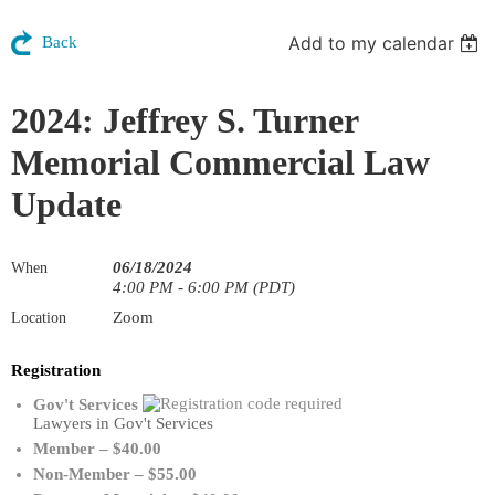
Add to my calendar
Back
2024: Jeffrey S. Turner
Memorial Commercial Law
Update
06/18/2024
When
4:00 PM - 6:00 PM (PDT)
Zoom
Location
Registration
Gov't Services
Lawyers in Gov't Services
Member – $40.00
Non-Member – $55.00