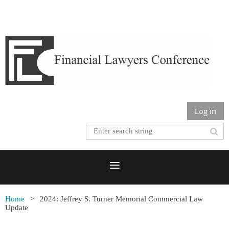
Log in
Home
2024: Jeffrey S. Turner Memorial Commercial Law
Update