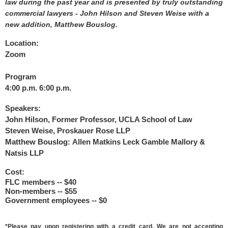
law during the past year and is presented by truly outstanding
commercial lawyers - John Hilson and Steven Weise with a
new addition, Matthew Bouslog.
Location:
Zoom
Program
4:00 p.m. 6:00 p.m.
Speakers:
John Hilson
, Former Professor, UCLA School of Law
Steven Weise
, Proskauer Rose LLP
Matthew Bouslog:
Allen Matkins Leck Gamble Mallory &
Natsis LLP
Cost:
FLC members -- $40
Non-members -- $55
Government employees -- $0
*Please pay upon registering with a credit card. We are not accepting