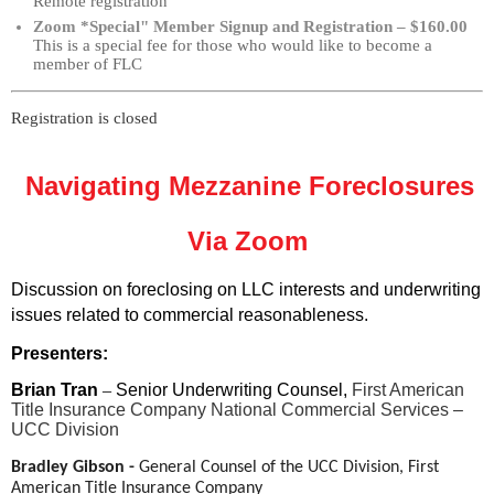
Remote registration
Zoom *Special" Member Signup and Registration – $160.00
This is a special fee for those who would like to become a
member of FLC
Registration is closed
Navigating Mezzanine Foreclosures
Via Zoom
Discussion on foreclosing on LLC interests and underwriting
issues related to commercial reasonableness.
Presenters:
Brian Tran
–
Senior Underwriting Counsel,
First American
Title Insurance Company National Commercial Services –
UCC Division
Bradley Gibson -
General Counsel of the UCC Division,
First
American Title Insurance Company