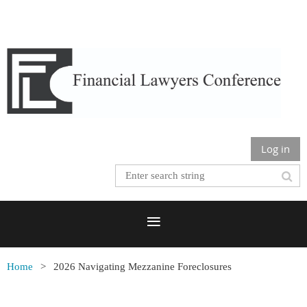
Log in
Home
2026 Navigating Mezzanine Foreclosures