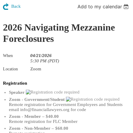
Add to my calendar
Back
2026 Navigating Mezzanine
Foreclosures
04/21/2026
When
5:30 PM (PDT)
Zoom
Location
Registration
Speaker
Zoom - Government/Student
Remote registration for Government Employees and Students
email info@financiallawyers.org for code
Zoom - Member – $40.00
Remote registration for FLC Member
Zoom - Non-Member – $60.00