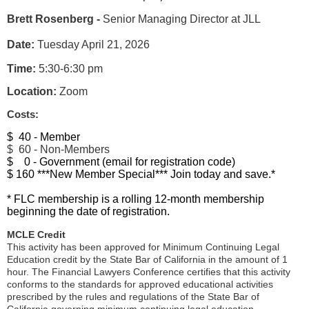
Brett Rosenberg -
Senior Managing Director at JLL
Date:
Tuesday April 21, 2026
Time:
5:30-6:30 pm
Location:
Zoom
Costs:
$ 40 - Member
$ 60 - Non-Members
$ 0 - Government (email for registration code)
$ 160 ***New Member Special*** Join today and save.*
* FLC membership is a rolling 12-month membership
beginning the date of registration.
MCLE Credit
This activity has been approved for Minimum Continuing Legal
Education credit by the State Bar of California in the amount of 1
hour. The Financial Lawyers Conference certifies that this activity
conforms to the standards for approved educational activities
prescribed by the rules and regulations of the State Bar of