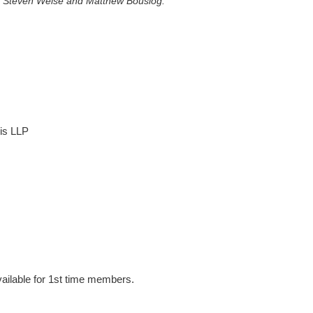
on, Steven Weise and Matthew Bouslog.
is LLP
ailable for 1st time members.