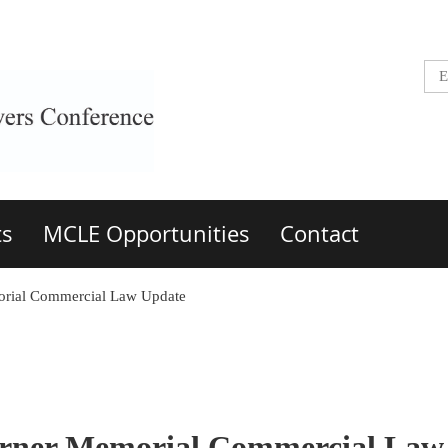
ts
MCLE Opportunities
Contact
morial Commercial Law Update
Turner Memorial Commercial Law