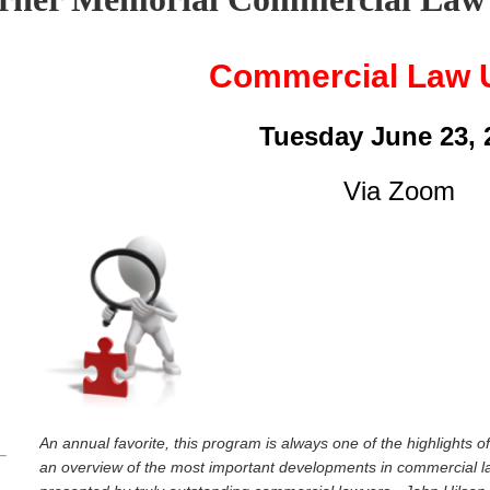
Commercial Law 
Tuesday June 23, 
Via Zoom
p
An annual favorite, this program is always one of the highlights 
an overview of the most important developments in commercial la