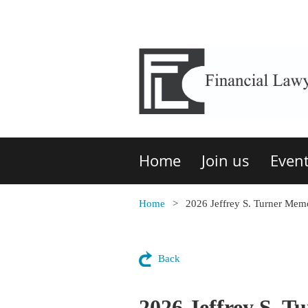
Home
Join us
Even
Home
2026 Jeffrey S. Turner Me
Back
2026 Jeffrey S. 