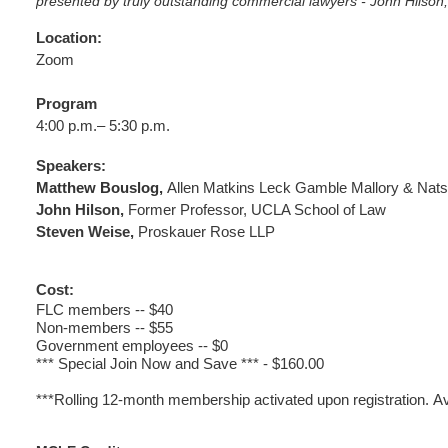
presented by truly outstanding commercial lawyers - John Hils
Location:
Zoom
Program
4:00 p.m.– 5:30 p.m.
Speakers:
Matthew Bouslog,
Allen Matkins Leck Gamble Mallory & Nats
John Hilson
,
Former Professor, UCLA School of Law
Steven Weise
,
Proskauer Rose LLP
Cost:
FLC members -- $40
Non-members -- $55
Government employees -- $0
*** Special Join Now and Save *** - $160.00
***Rolling 12-month membership activated upon registration.
Av