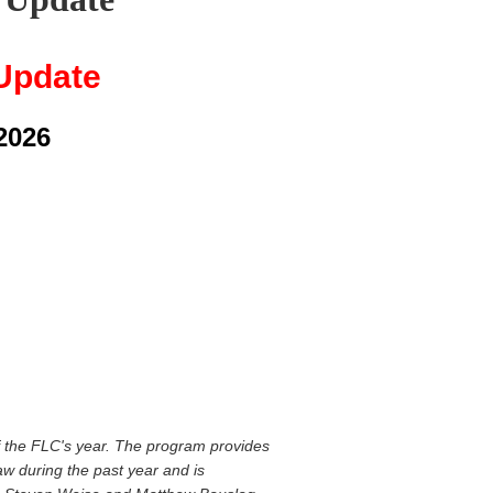
Update
2026
of the FLC's year. The program provides
w during the past year and is