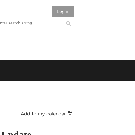
Log in
Add to my calendar
 Update