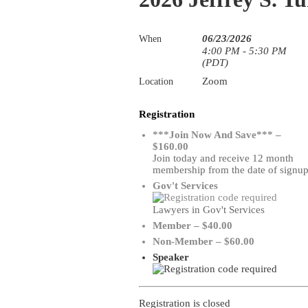
06/23/2026
When
4:00 PM - 5:30 PM
(PDT)
Zoom
Location
Registration
***Join Now And Save*** –
$160.00
Join today and receive 12 month
membership from the date of signu
Gov't Services
Lawyers in Gov't Services
Member – $40.00
Non-Member – $60.00
Speaker
Registration is closed