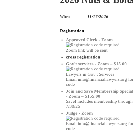
11/17/2026
When
Registration
Approved Clerk - Zoom
Zoom link will be sent
cross registration
Gov't services - Zoom – $15.00
Lawyers in Gov't Services
Email info@financiallawyers.org fo
code
Join and Save Membership Specia
- Zoom – $155.00
Save! includes membership through
7/30/26
Judge - Zoom
Email info@financiallawyers.org fo
code