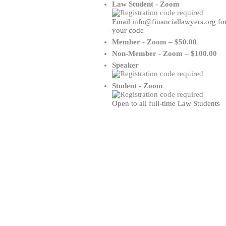
Law Student - Zoom
Email info@financiallawyers.org fo
your code
Member - Zoom – $50.00
Non-Member - Zoom – $100.00
Speaker
Student - Zoom
Open to all full-time Law Students