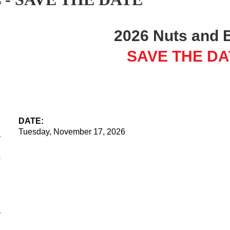
2026 Nuts and 
SAVE THE DA
DATE:
Tuesday, November 17, 2026
r
LOCATION:
l
The offices of Pachulski Stang Ziehl & Jones, LLP
10100 Santa Monica Blvd
13th Floor
Los Angeles 90067
r