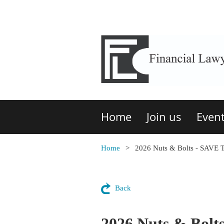
Home
Join us
Even
Home
2026 Nuts & Bolts - SAVE
Back
2026 Nuts & Bol