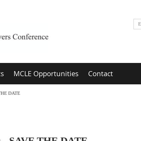
ts
MCLE Opportunities
Contact
 THE DATE
ts - SAVE THE DATE