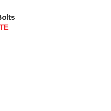
Bolts
TE