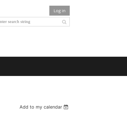
Log in
Add to my calendar