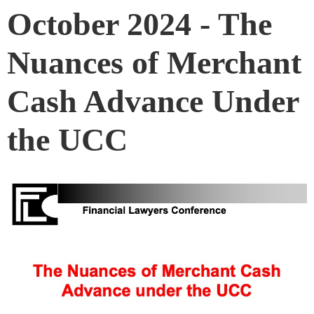
October 2024 - The
Nuances of Merchant
Cash Advance Under
the UCC