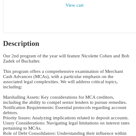
View cart
Description
Our 2nd program of the year will feature Nicolette Cohen and Bob 
Zadek of Buchalter. 

This program offers a comprehensive examination of Merchant 
Cash Advances (MCAs), with a particular emphasis on the 
associated legal complexities. We will address critical topics, 
including:

Marshalling Assets: Key considerations for MCA creditors, 
including the ability to compel senior lenders to pursue remedies.

Notification Requirements: Essential protocols regarding account 
debtors.

Priority Issues: Analyzing implications related to deposit accounts.

Usury Considerations: Navigating legal limitations on interest rates 
pertaining to MCAs.

Role of Debt Consolidators: Understanding their influence within 