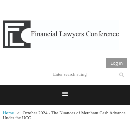
Log in
Home
October 2024 - The Nuances of Merchant Cash Advance
Under the UCC