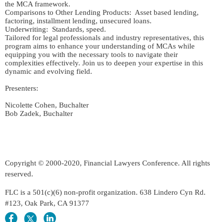
the MCA framework.

Comparisons to Other Lending Products:  Asset based lending, 
factoring, installment lending, unsecured loans.

Underwriting:  Standards, speed.

Tailored for legal professionals and industry representatives, this 
program aims to enhance your understanding of MCAs while 
equipping you with the necessary tools to navigate their 
complexities effectively. Join us to deepen your expertise in this 
dynamic and evolving field.

Presenters:  

Nicolette Cohen, Buchalter

Copyright © 2000-2020, Financial Lawyers Conference. All rights
reserved.
FLC is a 501(c)(6) non-profit organization. 638 Lindero Cyn Rd.
#123, Oak Park, CA 91377