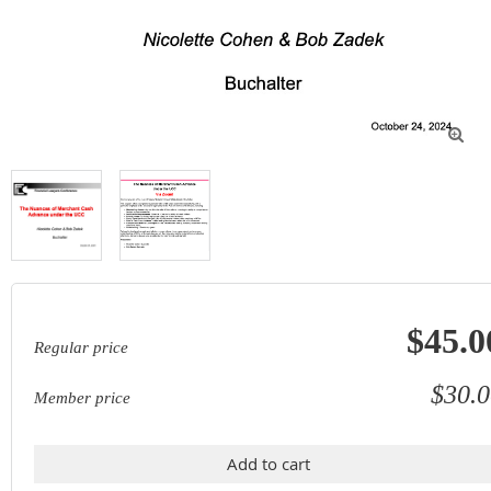

$45.0
Regular price
$30.0
Member price
Add to cart