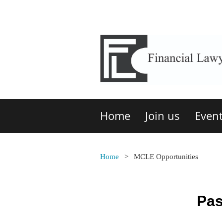
Home
Join us
Even
Home
MCLE Opportunities
Pas