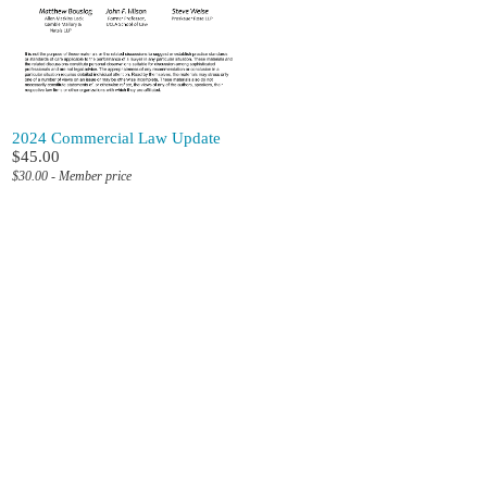
2024 Commercial Law Update
$45.00
$30.00 - Member price