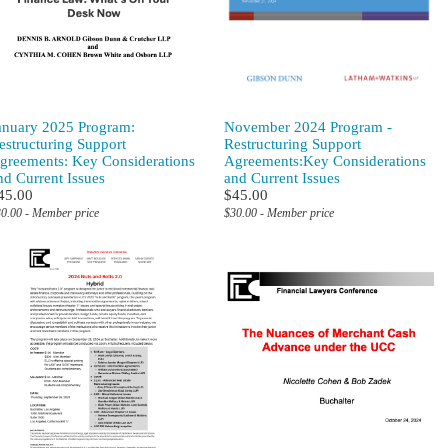
anuary 2025 Program:
November 2024 Program -
estructuring Support
Restructuring Support
greements: Key Considerations
Agreements:Key Considerations
nd Current Issues
and Current Issues
45.00
$45.00
0.00 - Member price
$30.00 - Member price