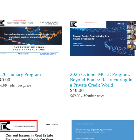
026 January Program
2025 October MCLE Program:
40.00
Beyond Banks: Restructuring in
a Private Credit World
0.00 - Member price
$40.00
$40.00 - Member price