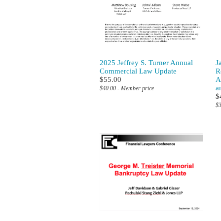
2025 Jeffrey S. Turner Annual
J
Commercial Law Update
R
$55.00
A
a
$40.00 - Member price
$
$3