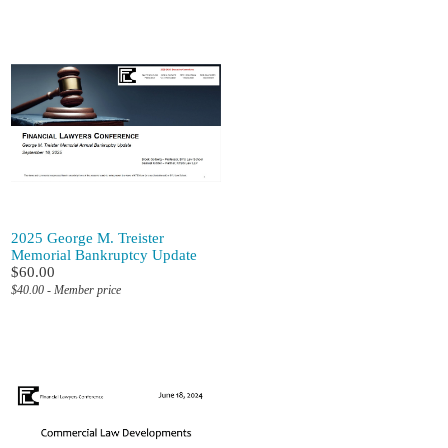
2025 George M. Treister
Memorial Bankruptcy Update
$60.00
$40.00 - Member price