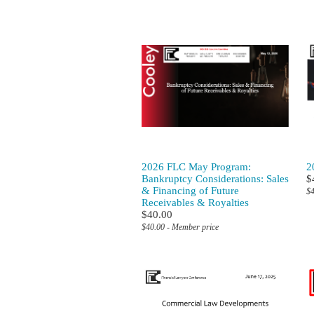
2026 FLC May Program:
2
Bankruptcy Considerations: Sales
$
& Financing of Future
$4
Receivables & Royalties
$40.00
$40.00 - Member price