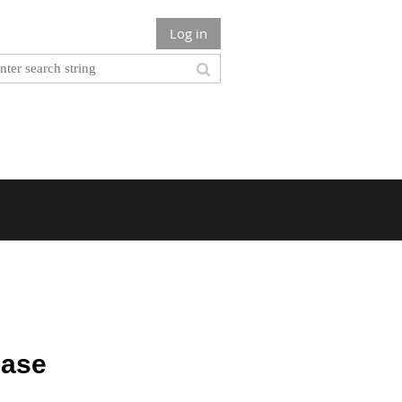
Log in
hase