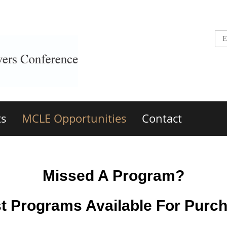
ts
MCLE Opportunities
Contact
Missed A Program?
t Programs Available For Purc