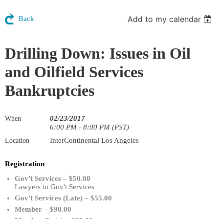
Add to my calendar
Back
Drilling Down: Issues in Oil
and Oilfield Services
Bankruptcies
02/23/2017
When
6:00 PM - 8:00 PM (PST)
InterContinental Los Angeles
Location
Registration
Gov't Services – $50.00
Lawyers in Gov't Services
Gov't Services (Late) – $55.00
Member – $90.00