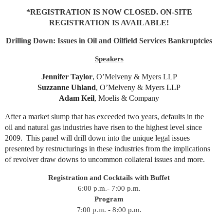
*REGISTRATION IS NOW CLOSED. ON-SITE
REGISTRATION IS AVAILABLE!
Drilling Down: Issues in Oil and Oilfield Services Bankruptcies
Speakers
Jennifer Taylor
,
O’Melveny & Myers LLP
Suzzanne Uhland
, O’Melveny & Myers LLP
Adam Keil
, Moelis & Company
After a market slump that has exceeded two years, defaults in the
oil and natural gas industries have risen to the highest level since
2009. This panel will drill down into the unique legal issues
presented by restructurings in these industries from the implications
of revolver draw downs to uncommon collateral issues and more.
Registration and Cocktails with Buffet
6:00 p.m.- 7:00 p.m.
Program
7:00 p.m. - 8:00 p.m.