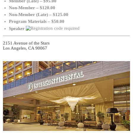
Member (Late) – $95.00
Non-Member – $120.00
Non-Member (Late) – $125.00
Program Materials – $50.00
Speaker
2151 Avenue of the Stars
Los Angeles, CA 90067