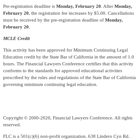
Pre-registration deadline is
Monday, February 20
. After
Monday,
February 20
, the registration fee increases by $5.00. Cancellations
must be received by the pre-registration deadline of
Monday,
February 20
.
MCLE Credit
This activity has been approved for Minimum Continuing Legal
Education credit by the State Bar of California in the amount of 1.0
hours. The Financial Lawyers Conference certifies that this activity
conforms to the standards for approved educational activities
prescribed by the rules and regulations of the State Bar of California
governing minimum continuing legal education.
Copyright © 2000-2020, Financial Lawyers Conference. All rights
reserved.
FLC is a 501(c)(6) non-profit organization. 638 Lindero Cyn Rd.