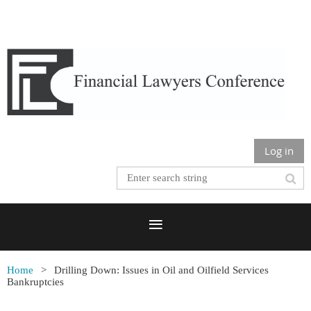
Log in
Home
Drilling Down: Issues in Oil and Oilfield Services
Bankruptcies