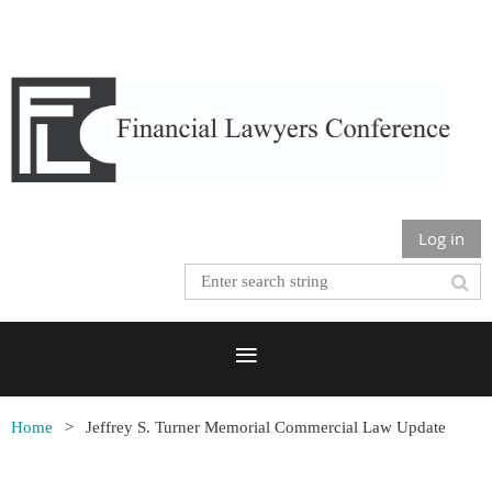
Log in
Home
Jeffrey S. Turner Memorial Commercial Law Update