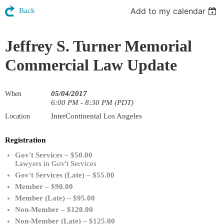
Add to my calendar
Back
Jeffrey S. Turner Memorial
Commercial Law Update
05/04/2017
When
6:00 PM - 8:30 PM (PDT)
InterContinental Los Angeles
Location
Registration
Gov't Services – $50.00
Lawyers in Gov't Services
Gov't Services (Late) – $55.00
Member – $90.00
Member (Late) – $95.00
Non-Member – $120.00
Non-Member (Late) – $125.00