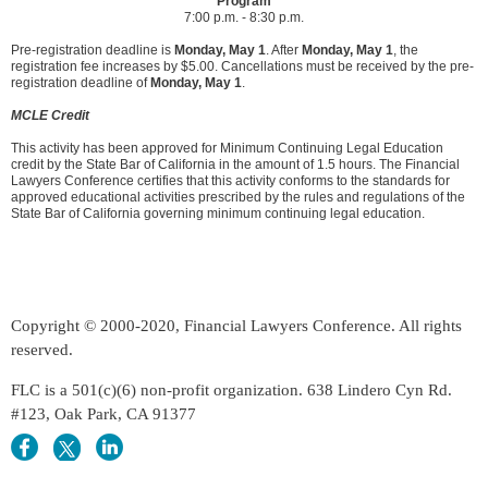
Program
7:00 p.m. - 8:30 p.m.
Pre-registration deadline is
Monday, May 1
. After
Monday, May 1
, the
registration fee increases by $5.00. Cancellations must be received by the pre-
registration deadline of
Monday, May 1
.
MCLE Credit
This activity has been approved for Minimum Continuing Legal Education
credit by the State Bar of California in the amount of 1.5 hours. The Financial
Lawyers Conference certifies that this activity conforms to the standards for
approved educational activities prescribed by the rules and regulations of the
State Bar of California governing minimum continuing legal education.
Copyright © 2000-2020, Financial Lawyers Conference. All rights
reserved.
FLC is a 501(c)(6) non-profit organization. 638 Lindero Cyn Rd.
#123, Oak Park, CA 91377