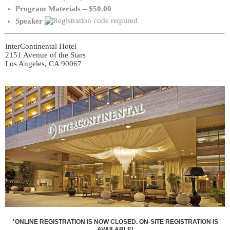
Program Materials – $50.00
Speaker
InterContinental Hotel
2151 Avenue of the Stars
Los Angeles, CA 90067
*ONLINE REGISTRATION IS NOW CLOSED. ON-SITE REGISTRATION IS
AVAILABLE!