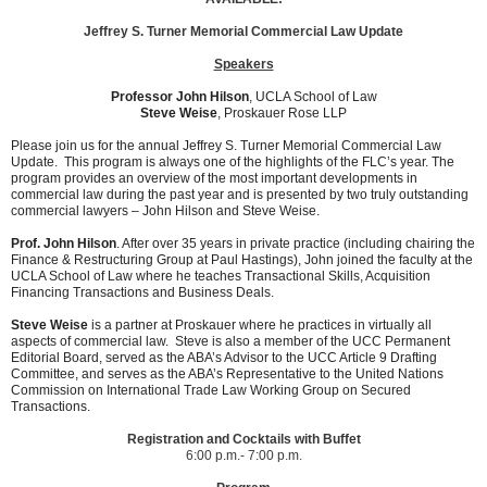
Jeffrey S. Turner Memorial Commercial Law Update
Speakers
Professor John Hilson
,
UCLA School of Law
Steve Weise
, Proskauer Rose LLP
Please join us for the annual Jeffrey S. Turner Memorial Commercial Law
Update. This program is always one of the highlights of the FLC’s year. The
program provides an overview of the most important developments in
commercial law during the past year and is presented by two truly outstanding
commercial lawyers – John Hilson and Steve Weise.
Prof. John Hilson
. After over 35 years in private practice (including chairing the
Finance & Restructuring Group at Paul Hastings), John joined the faculty at the
UCLA School of Law where he teaches Transactional Skills, Acquisition
Financing Transactions and Business Deals.
Steve Weise
is a partner at Proskauer where he practices in virtually all
aspects of commercial law. Steve is also a member of the UCC Permanent
Editorial Board, served as the ABA’s Advisor to the UCC Article 9 Drafting
Committee, and serves as the ABA’s Representative to the United Nations
Commission on International Trade Law Working Group on Secured
Transactions.
Registration and Cocktails with Buffet
6:00 p.m.- 7:00 p.m.