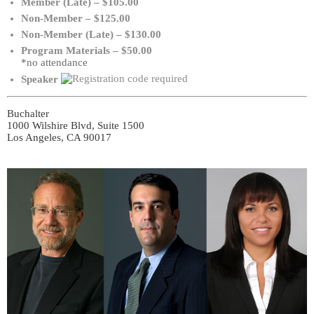
Member (Late) – $105.00
Non-Member – $125.00
Non-Member (Late) – $130.00
Program Materials – $50.00
*no attendance
Speaker
Buchalter
1000 Wilshire Blvd, Suite 1500
Los Angeles, CA 90017