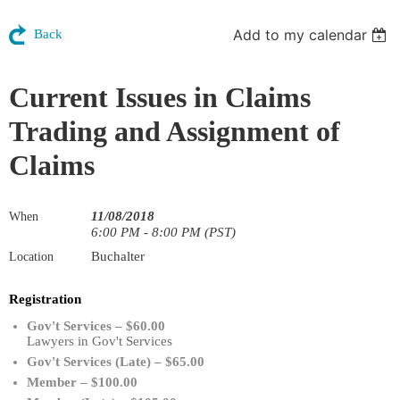
Add to my calendar
Back
Current Issues in Claims
Trading and Assignment of
Claims
11/08/2018
When
6:00 PM - 8:00 PM (PST)
Buchalter
Location
Registration
Gov't Services – $60.00
Lawyers in Gov't Services
Gov't Services (Late) – $65.00
Member – $100.00