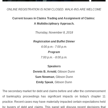
ONLINE REGISTRATION IS NOW CLOSED. WALK-INS ARE WELCOME
Current Issues in Claims Trading and Assignment of Claims:
A Multidisciplinary Approach.
Thursday, November 8, 2018
Registration and Buffet Dinner
6:00 p.m.- 7:00 p.m.
Program
7:00 p.m. - 8:00 p.m.
Speakers
Dennis B. Arnold
, Gibson Dunn
Sam Newman
, Gibson Dunn
Emily Speak
, Gibson Dunn
The secondary market for debt and claims before and after the commencement
of bankruptcy proceedings has significant impacts on today's chapter 11
practice. Recent cases may have materially impacted certain expectations held
by buyers of debt and claims. This panel will discuss recent decisions that