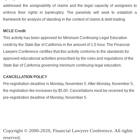
addressed the assignability of claims and the legal capacity of assignees to
enforce their rights in bankruptcy. The panelists will seek to establish a
framework for analysis of standing in the context of claims & debt trading.
MCLE Credit
This activity has been approved for Minimum Continuing Legal Education
credit by the State Bar of California in the amount of 1.0 hour. The Financial
Lawyers Conference certifies that this activity conforms to the standards for
approved educational activities prescribed by the rules and regulations of the
State Bar of California governing minimum continuing legal education.
CANCELLATION POLICY
Pre-registration deadline is Monday, November 5. After Monday, November 5,
the registration fee increases by $5.00. Cancellations must be received by the
pre-registration deadline of Monday, November 5.
Copyright © 2000-2020, Financial Lawyers Conference. All rights
reserved.