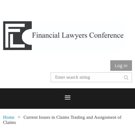
Log in
Home
Current Issues in Claims Trading and Assignment of
Claims