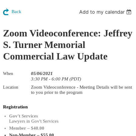
Add to my calendar
Back
Zoom Videoconference: Jeffrey
S. Turner Memorial
Commercial Law Update
05/06/2021
When
3:30 PM - 6:00 PM (PDT)
Zoom Videoconference - Meeting Details will be sent
Location
to you prior to the program
Registration
Gov't Services
Lawyers in Gov't Services
Member – $40.00
Non-Member – $55.00