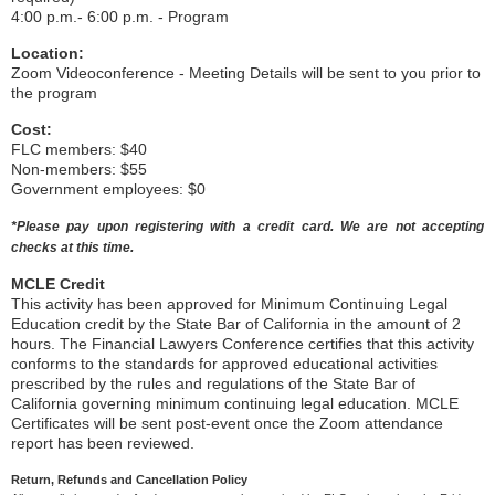
4:00 p.m.- 6:00 p.m. - Program
Location:
Zoom Videoconference - Meeting Details will be sent to you prior to
the program
Cost:
FLC members: $40
Non-members: $55
Government employees: $0
*Please pay upon registering with a credit card. We are not accepting
checks at this time.
MCLE Credit
This activity has been approved for Minimum Continuing Legal
Education credit by the State Bar of California in the amount of 2
hours. The Financial Lawyers Conference certifies that this activity
conforms to the standards for approved educational activities
prescribed by the rules and regulations of the State Bar of
California governing minimum continuing legal education. MCLE
Certificates will be sent post-event once the Zoom attendance
report has been reviewed.
Return, Refunds and Cancellation Policy