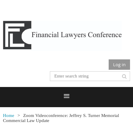
Log in
Home
Zoom Videoconference: Jeffrey S. Turner Memorial
Commercial Law Update