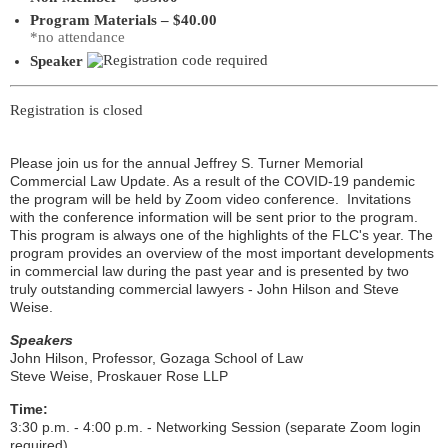
Program Materials – $40.00
*no attendance
Speaker
Registration is closed
Please join us for the annual Jeffrey S. Turner Memorial
Commercial Law Update. As a result of the COVID-19 pandemic
the program will be held by Zoom video conference. Invitations
with the conference information will be sent prior to the program.
This program is always one of the highlights of the FLC's year. The
program provides an overview of the most important developments
in commercial law during the past year and is presented by two
truly outstanding commercial lawyers - John Hilson and Steve
Weise.
Speakers
John Hilson
, Professor, Gozaga School of Law
Steve Weise
, Proskauer Rose LLP
Time:
3:30 p.m. - 4:00 p.m. - Networking Session (separate Zoom login
required)